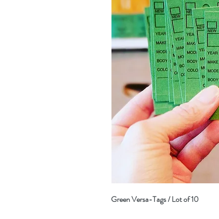
Green Versa-Tags / Lot of 10