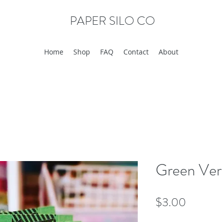
PAPER SILO CO
Home
Shop
FAQ
Contact
About
Green Ver
Price
$3.00