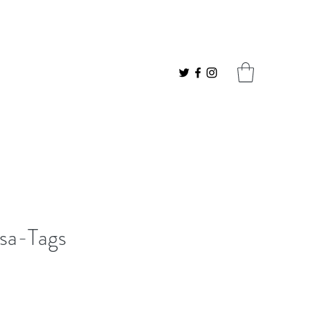
sa-Tags