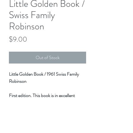
Little Golden Book /
Swiss Family
Robinson
Price
$9.00
Out of Stock
Little Golden Book / 1961 Swiss Family
Robinson
First edition. This book is in excellent
condition! No marking, tears, folds, etc.
A wonderful addition to that LGB
collection!