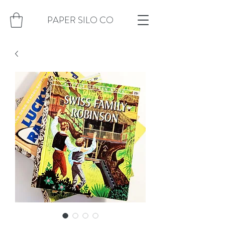
PAPER SILO CO