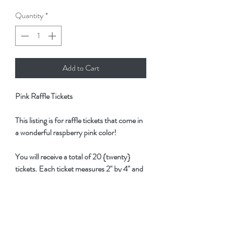
Quantity
*
Add to Cart
Pink Raffle Tickets
This listing is for raffle tickets that come in
a wonderful raspberry pink color!
You will receive a total of 20 {twenty}
tickets. Each ticket measures 2" by 4" and
is 2-parts.
These tickets are perfect for adding to
journals, planners and invitations!