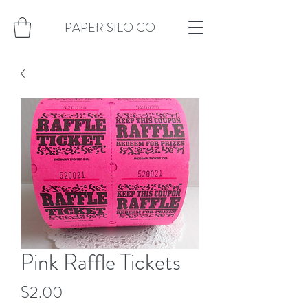
PAPER SILO CO
Pink Raffle Tickets
Price
$2.00