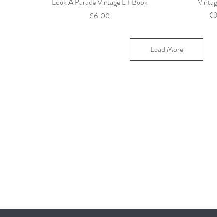
Quick View
Look A Parade Vintage Elf Book
Vinta
O
Price
$6.00
Load More