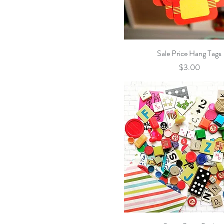
Owls & Foxes
Pink & White Birds
Whimsical Owls
Quick View
Sale Price Hang Tags
Price
$3.00