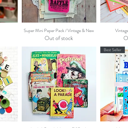
Quick View
Super Mini Paper Pack / Vintage & New
Vintag
Out of stock
O
Best Seller