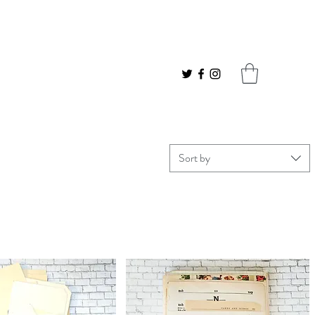
Sort by