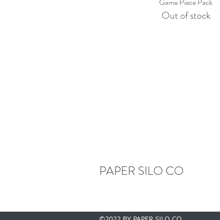
Quick View
Game Piece Pack
Out of stock
PAPER SILO CO
©2022 BY PAPER SILO CO