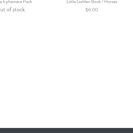
Quick View
Quick View
ge Ephemera Pack
Little Golden Book / Horses
ut of stock
Price
$6.00