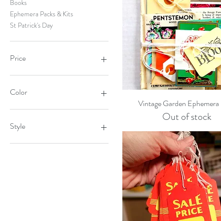
Books
Ephemera Packs & Kits
St Patrick's Day
Price
$2
$10
Color
Quick View
Vintage Garden Ephemera
Out of stock
Style
Dog Alphabet
Dog Bones
Fox
Large Green Bird
Large Pink Bird
Mini Deer
Owl