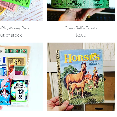
Quick View
Quick View
e Play Money Pack
Green Raffle Tickets
ut of stock
Price
$2.00