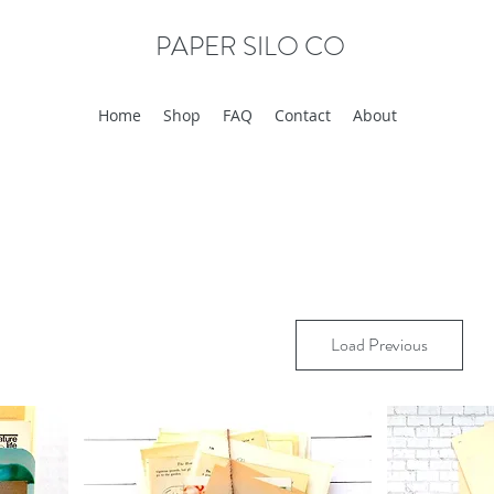
PAPER SILO CO
Home
Shop
FAQ
Contact
About
Load Previous