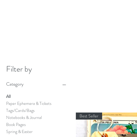
Filter by
Category
All
Paper Ephemera & Tickets
Tags/Cards/Bags
Best Seller
Notebooks & Journal
Book Pages
Spring & Easter