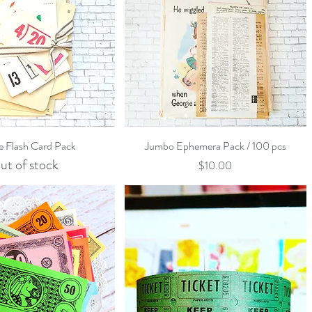
Quick View
Quick View
e Flash Card Pack
Jumbo Ephemera Pack / 100 pcs
ut of stock
Price
$10.00